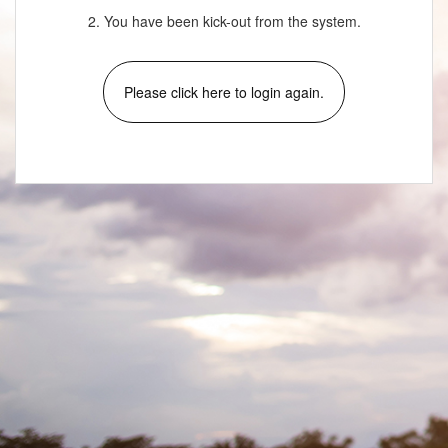
2. You have been kick-out from the system.
Please click here to login again.