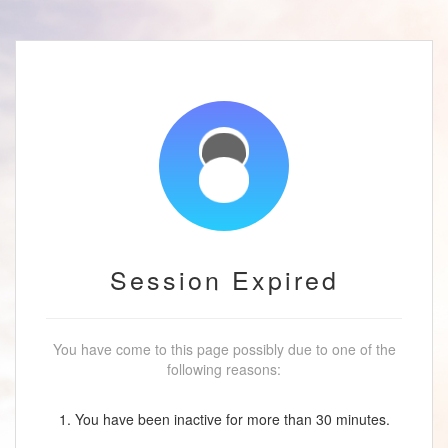
Session Expired
You have come to this page possibly due to one of the
following reasons:
1. You have been inactive for more than 30 minutes.