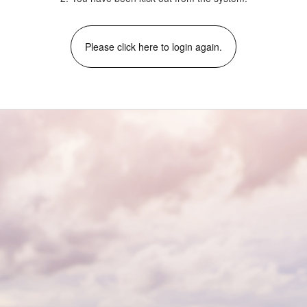
Please click here to login again.