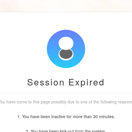
Session Expired
ou have come to this page possibly due to one of the following reason
1. You have been inactive for more than 30 minutes.
2. You have been kick-out from the system.