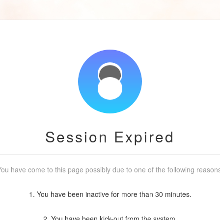
Session Expired
ou have come to this page possibly due to one of the following reason
1. You have been inactive for more than 30 minutes.
2. You have been kick-out from the system.