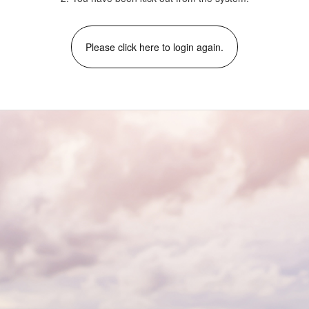
Please click here to login again.