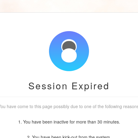
Session Expired
ou have come to this page possibly due to one of the following reason
1. You have been inactive for more than 30 minutes.
2. You have been kick-out from the system.