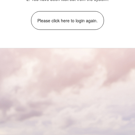
Please click here to login again.