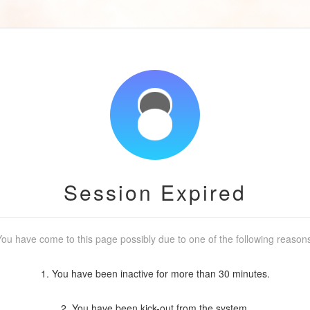
Session Expired
ou have come to this page possibly due to one of the following reason
1. You have been inactive for more than 30 minutes.
2. You have been kick-out from the system.