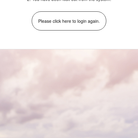
Please click here to login again.