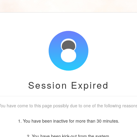
Session Expired
ou have come to this page possibly due to one of the following reason
1. You have been inactive for more than 30 minutes.
2. You have been kick-out from the system.