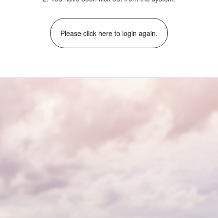
Please click here to login again.