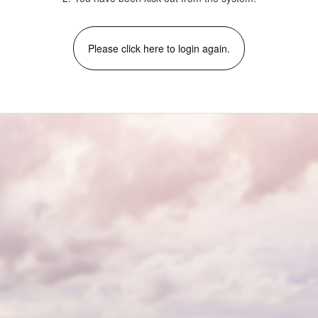
Please click here to login again.