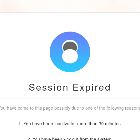
Session Expired
ou have come to this page possibly due to one of the following reason
1. You have been inactive for more than 30 minutes.
2. You have been kick-out from the system.