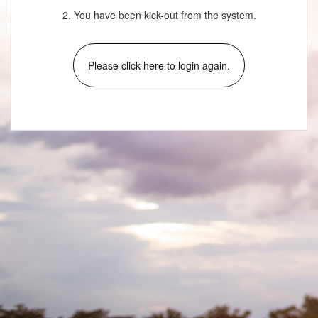
2. You have been kick-out from the system.
Please click here to login again.