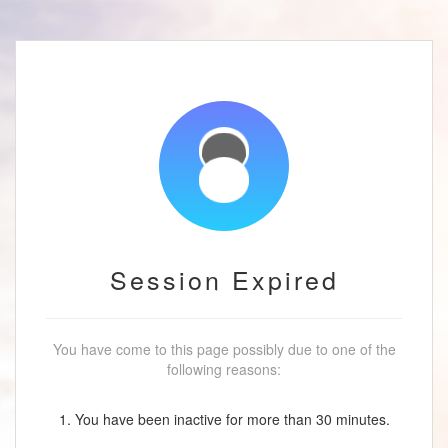
Session Expired
You have come to this page possibly due to one of the
following reasons:
1. You have been inactive for more than 30 minutes.