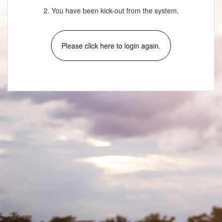
2. You have been kick-out from the system.
Please click here to login again.