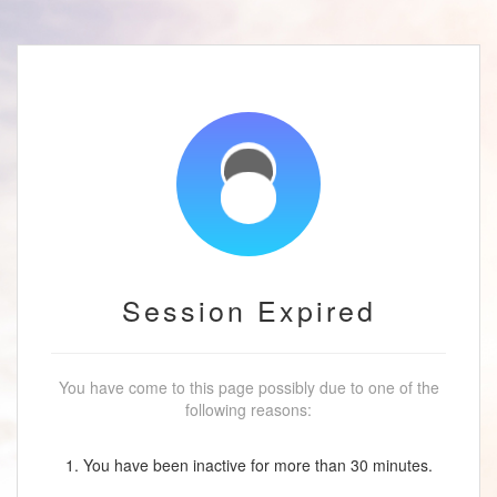
Session Expired
You have come to this page possibly due to one of the
following reasons:
1. You have been inactive for more than 30 minutes.