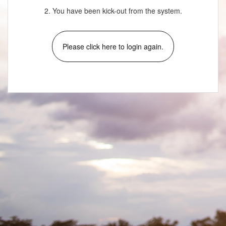
2. You have been kick-out from the system.
Please click here to login again.