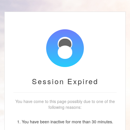
Session Expired
You have come to this page possibly due to one of the
following reasons:
1. You have been inactive for more than 30 minutes.