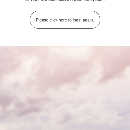
Please click here to login again.