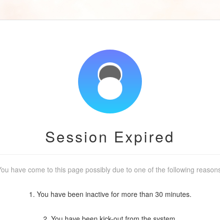
Session Expired
ou have come to this page possibly due to one of the following reason
1. You have been inactive for more than 30 minutes.
2. You have been kick-out from the system.