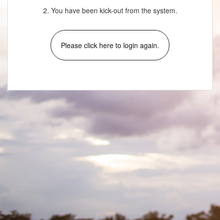
2. You have been kick-out from the system.
Please click here to login again.