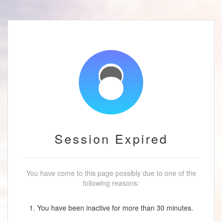
Session Expired
You have come to this page possibly due to one of the
following reasons:
1. You have been inactive for more than 30 minutes.