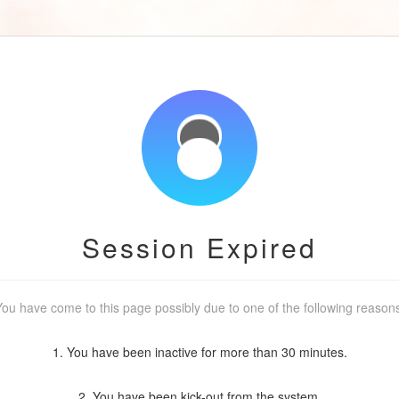
Session Expired
ou have come to this page possibly due to one of the following reason
1. You have been inactive for more than 30 minutes.
2. You have been kick-out from the system.