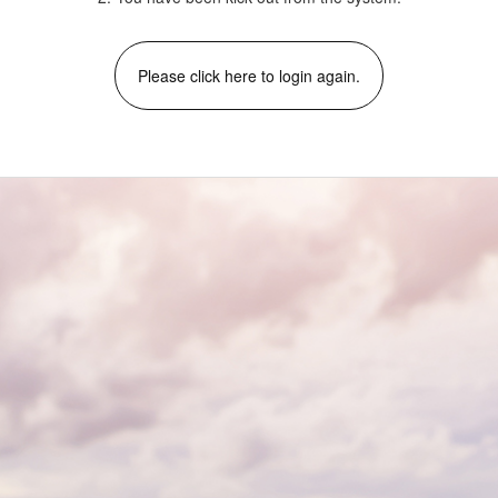
Please click here to login again.