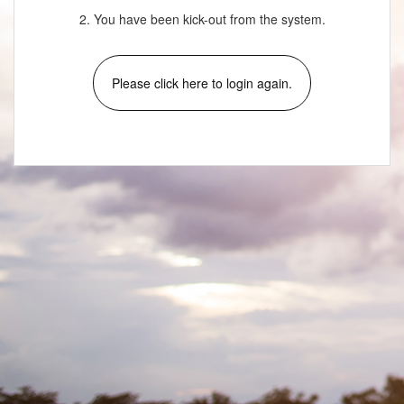
2. You have been kick-out from the system.
Please click here to login again.