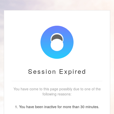
Session Expired
You have come to this page possibly due to one of the
following reasons:
1. You have been inactive for more than 30 minutes.