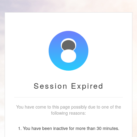
Session Expired
You have come to this page possibly due to one of the
following reasons:
1. You have been inactive for more than 30 minutes.