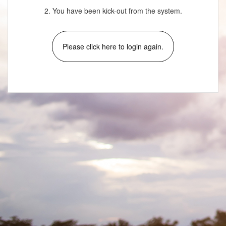
2. You have been kick-out from the system.
Please click here to login again.