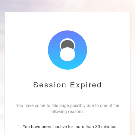
Session Expired
You have come to this page possibly due to one of the
following reasons:
1. You have been inactive for more than 30 minutes.