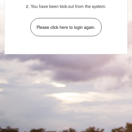
2. You have been kick-out from the system.
Please click here to login again.