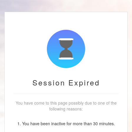
Session Expired
You have come to this page possibly due to one of the
following reasons:
1. You have been inactive for more than 30 minutes.