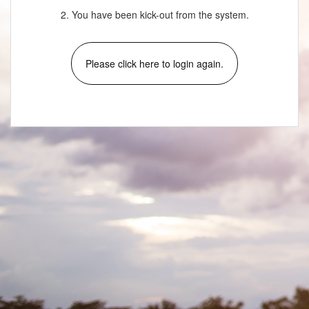
2. You have been kick-out from the system.
Please click here to login again.