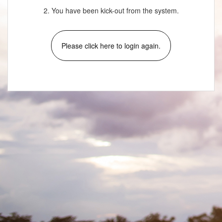
2. You have been kick-out from the system.
Please click here to login again.