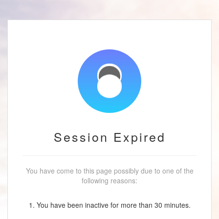
Session Expired
You have come to this page possibly due to one of the
following reasons:
1. You have been inactive for more than 30 minutes.