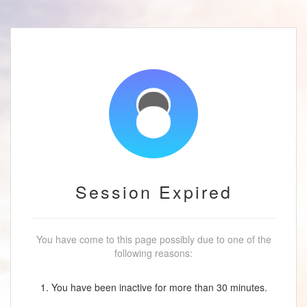
Session Expired
You have come to this page possibly due to one of the
following reasons:
1. You have been inactive for more than 30 minutes.