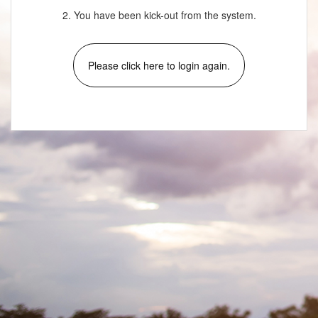
2. You have been kick-out from the system.
Please click here to login again.