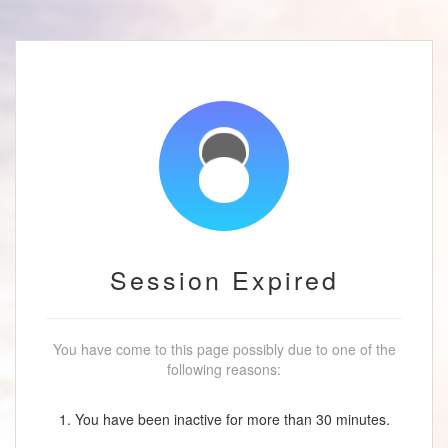
Session Expired
You have come to this page possibly due to one of the
following reasons:
1. You have been inactive for more than 30 minutes.