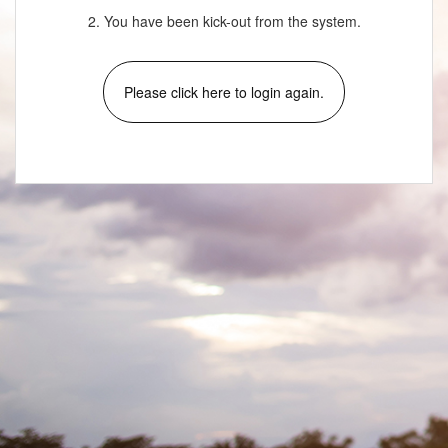
2. You have been kick-out from the system.
Please click here to login again.