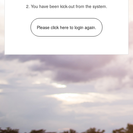
2. You have been kick-out from the system.
Please click here to login again.