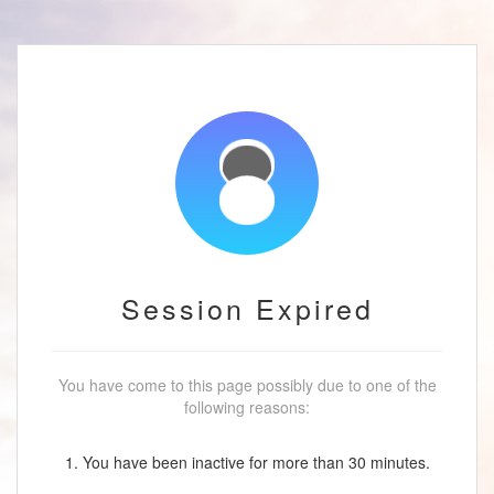
Session Expired
You have come to this page possibly due to one of the
following reasons:
1. You have been inactive for more than 30 minutes.