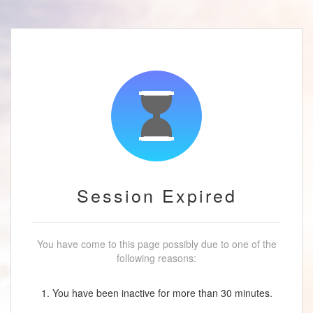
Session Expired
You have come to this page possibly due to one of the
following reasons:
1. You have been inactive for more than 30 minutes.