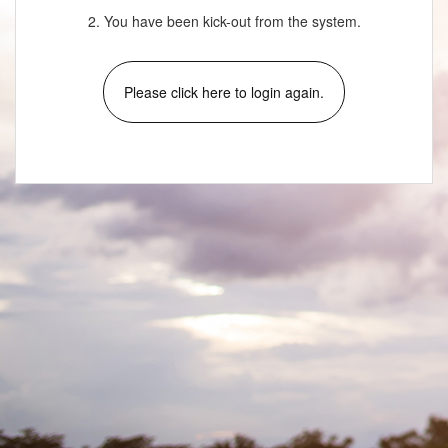
2. You have been kick-out from the system.
Please click here to login again.