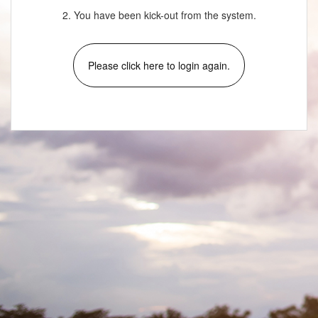
2. You have been kick-out from the system.
Please click here to login again.