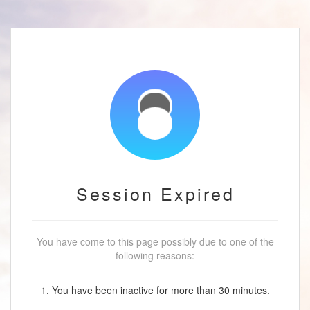
Session Expired
You have come to this page possibly due to one of the
following reasons:
1. You have been inactive for more than 30 minutes.