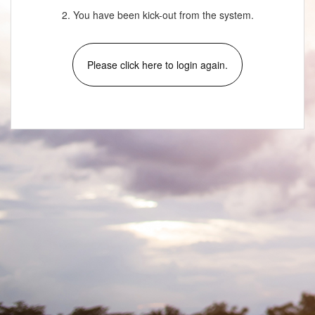
2. You have been kick-out from the system.
Please click here to login again.