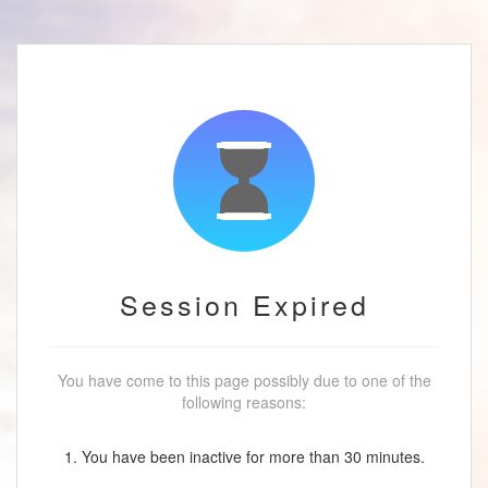
Session Expired
You have come to this page possibly due to one of the
following reasons:
1. You have been inactive for more than 30 minutes.