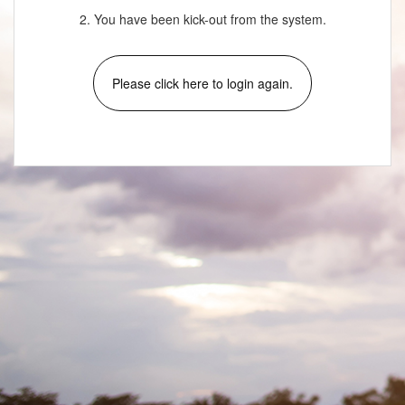
2. You have been kick-out from the system.
Please click here to login again.