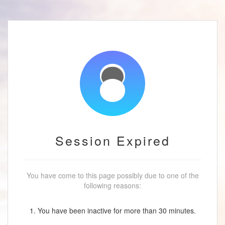
Session Expired
You have come to this page possibly due to one of the
following reasons:
1. You have been inactive for more than 30 minutes.