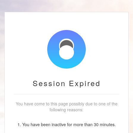
Session Expired
You have come to this page possibly due to one of the
following reasons:
1. You have been inactive for more than 30 minutes.