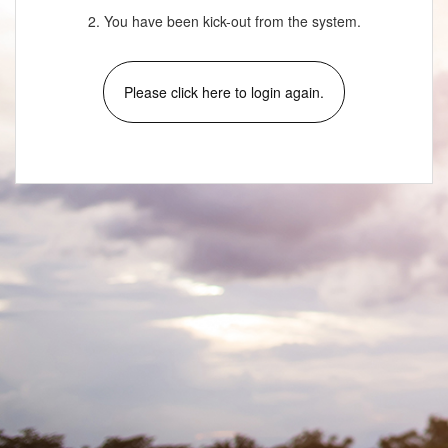
2. You have been kick-out from the system.
Please click here to login again.