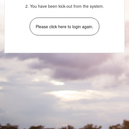
2. You have been kick-out from the system.
Please click here to login again.