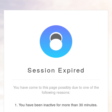
Session Expired
You have come to this page possibly due to one of the
following reasons:
1. You have been inactive for more than 30 minutes.