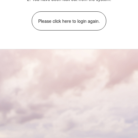
Please click here to login again.