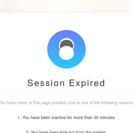
Session Expired
ou have come to this page possibly due to one of the following reason
1. You have been inactive for more than 30 minutes.
2. You have been kick-out from the system.