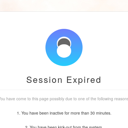
Session Expired
ou have come to this page possibly due to one of the following reason
1. You have been inactive for more than 30 minutes.
2. You have been kick-out from the system.