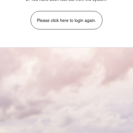
Please click here to login again.