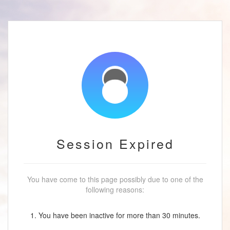
Session Expired
You have come to this page possibly due to one of the
following reasons:
1. You have been inactive for more than 30 minutes.