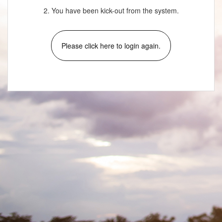
2. You have been kick-out from the system.
Please click here to login again.