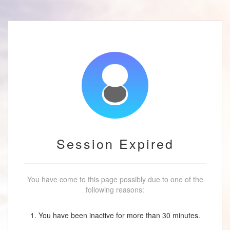
Session Expired
You have come to this page possibly due to one of the
following reasons:
1. You have been inactive for more than 30 minutes.