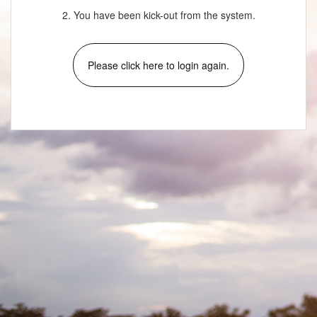
2. You have been kick-out from the system.
Please click here to login again.