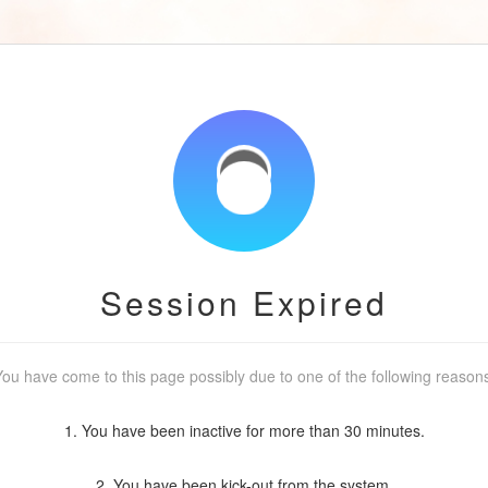
Session Expired
ou have come to this page possibly due to one of the following reason
1. You have been inactive for more than 30 minutes.
2. You have been kick-out from the system.