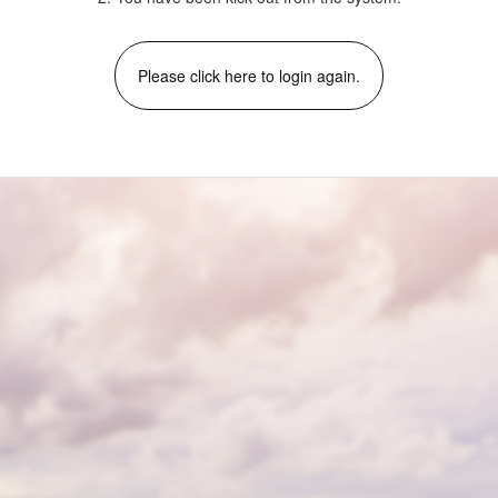
Please click here to login again.