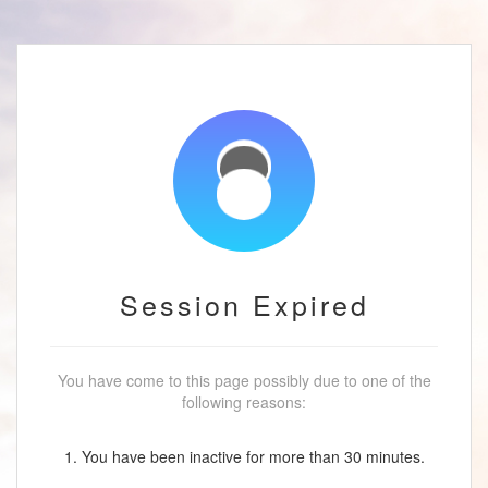
Session Expired
You have come to this page possibly due to one of the
following reasons:
1. You have been inactive for more than 30 minutes.