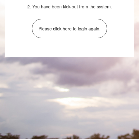
2. You have been kick-out from the system.
Please click here to login again.