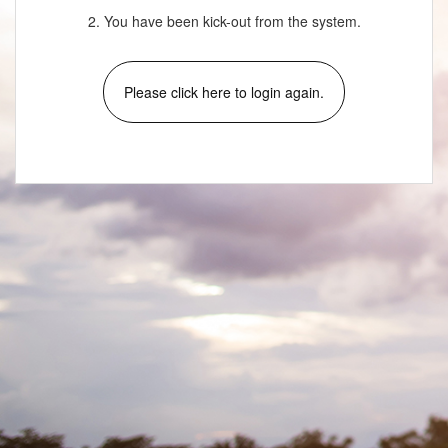
2. You have been kick-out from the system.
Please click here to login again.