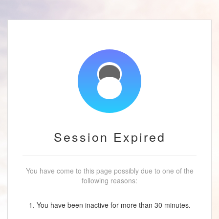
Session Expired
You have come to this page possibly due to one of the
following reasons:
1. You have been inactive for more than 30 minutes.