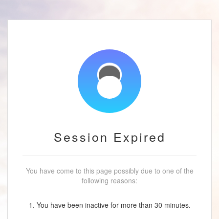
Session Expired
You have come to this page possibly due to one of the
following reasons:
1. You have been inactive for more than 30 minutes.