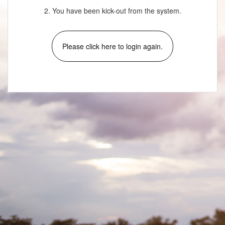
2. You have been kick-out from the system.
Please click here to login again.