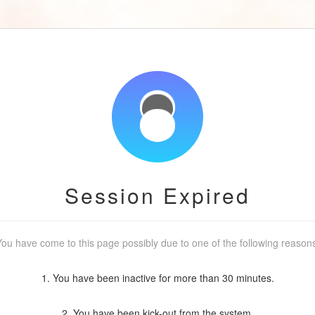
Session Expired
ou have come to this page possibly due to one of the following reason
1. You have been inactive for more than 30 minutes.
2. You have been kick-out from the system.