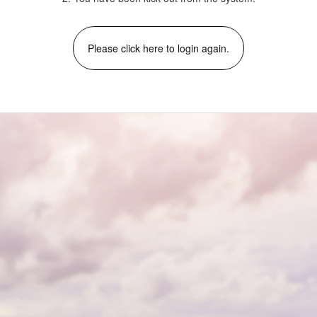
Please click here to login again.