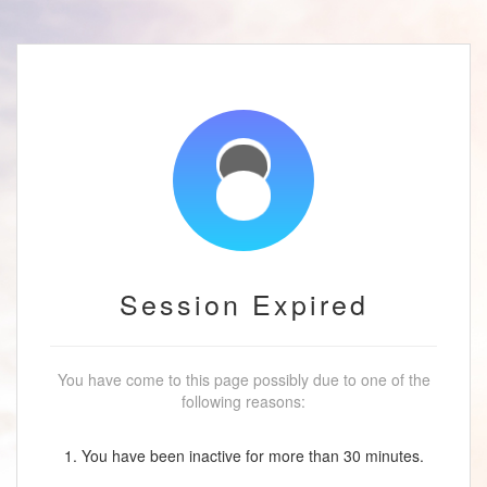
Session Expired
You have come to this page possibly due to one of the
following reasons:
1. You have been inactive for more than 30 minutes.