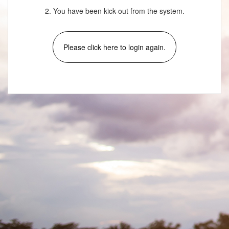
2. You have been kick-out from the system.
Please click here to login again.