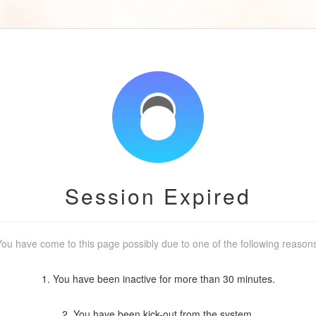
Session Expired
ou have come to this page possibly due to one of the following reason
1. You have been inactive for more than 30 minutes.
2. You have been kick-out from the system.