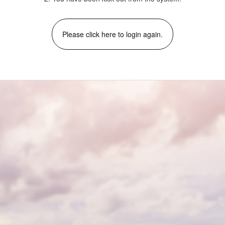
Please click here to login again.