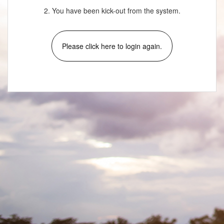
2. You have been kick-out from the system.
Please click here to login again.