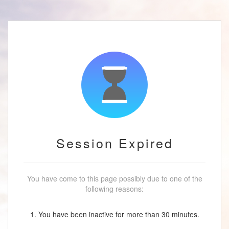
Session Expired
You have come to this page possibly due to one of the
following reasons:
1. You have been inactive for more than 30 minutes.