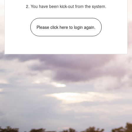
2. You have been kick-out from the system.
Please click here to login again.