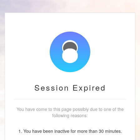
Session Expired
You have come to this page possibly due to one of the
following reasons:
1. You have been inactive for more than 30 minutes.