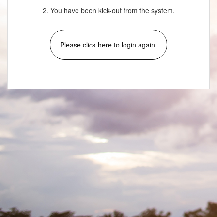
2. You have been kick-out from the system.
Please click here to login again.