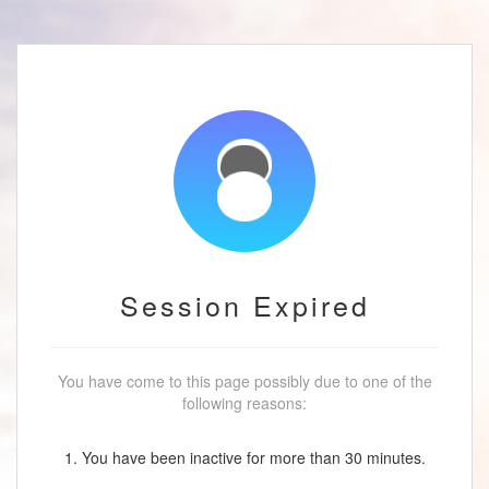
Session Expired
You have come to this page possibly due to one of the
following reasons:
1. You have been inactive for more than 30 minutes.