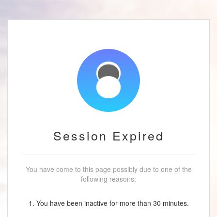
Session Expired
You have come to this page possibly due to one of the
following reasons:
1. You have been inactive for more than 30 minutes.