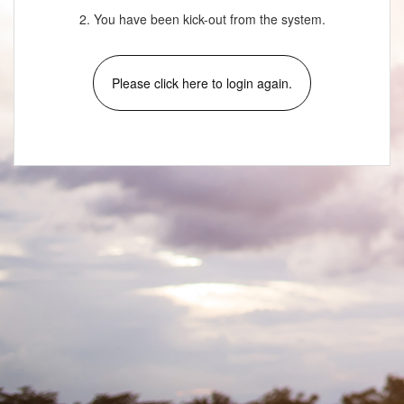
2. You have been kick-out from the system.
Please click here to login again.