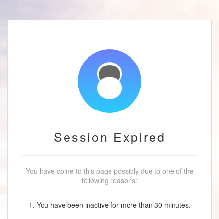
Session Expired
You have come to this page possibly due to one of the
following reasons:
1. You have been inactive for more than 30 minutes.