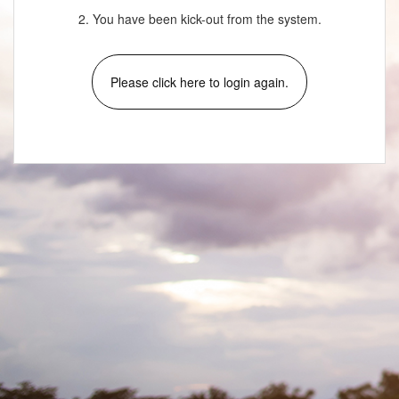
2. You have been kick-out from the system.
Please click here to login again.