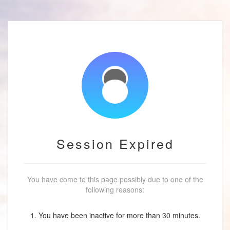
Session Expired
You have come to this page possibly due to one of the
following reasons:
1. You have been inactive for more than 30 minutes.