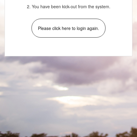
2. You have been kick-out from the system.
Please click here to login again.