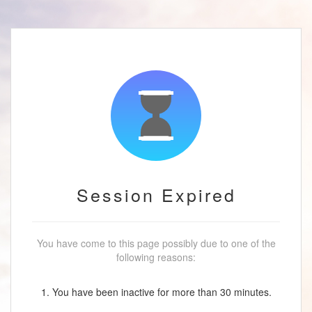
Session Expired
You have come to this page possibly due to one of the
following reasons:
1. You have been inactive for more than 30 minutes.