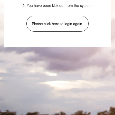
2. You have been kick-out from the system.
Please click here to login again.