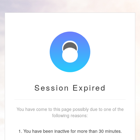
Session Expired
You have come to this page possibly due to one of the
following reasons:
1. You have been inactive for more than 30 minutes.