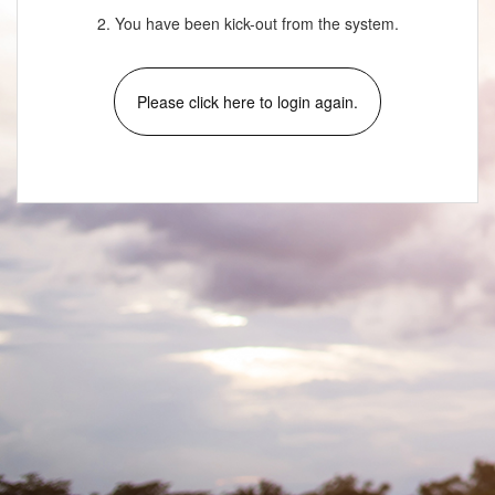
2. You have been kick-out from the system.
Please click here to login again.