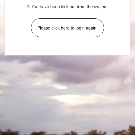
2. You have been kick-out from the system.
Please click here to login again.