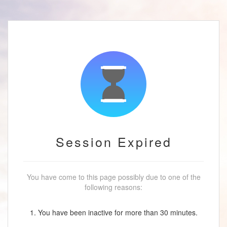
Session Expired
You have come to this page possibly due to one of the
following reasons:
1. You have been inactive for more than 30 minutes.