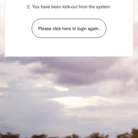
2. You have been kick-out from the system.
Please click here to login again.