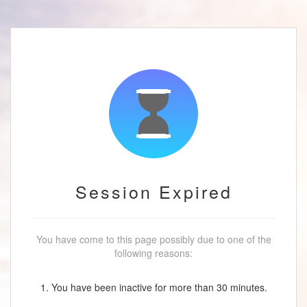
Session Expired
You have come to this page possibly due to one of the
following reasons:
1. You have been inactive for more than 30 minutes.