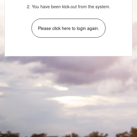
2. You have been kick-out from the system.
Please click here to login again.