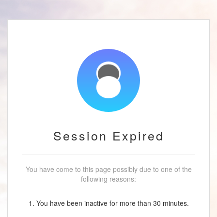
Session Expired
You have come to this page possibly due to one of the
following reasons:
1. You have been inactive for more than 30 minutes.