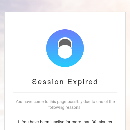
Session Expired
You have come to this page possibly due to one of the
following reasons:
1. You have been inactive for more than 30 minutes.