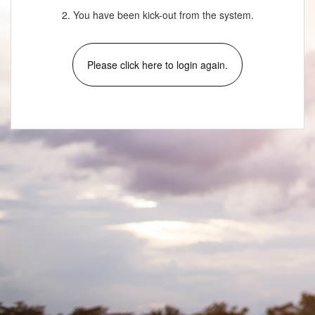
2. You have been kick-out from the system.
Please click here to login again.